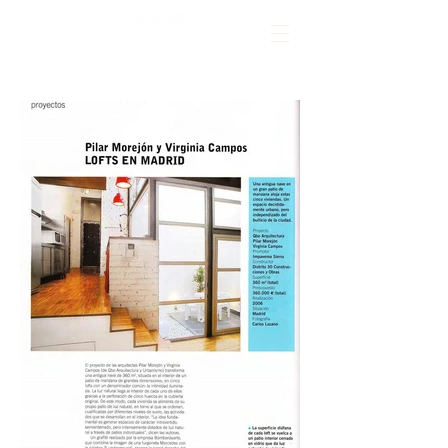
CLAP!