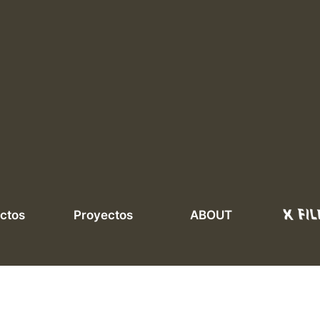
ctos
Proyectos
ABOUT