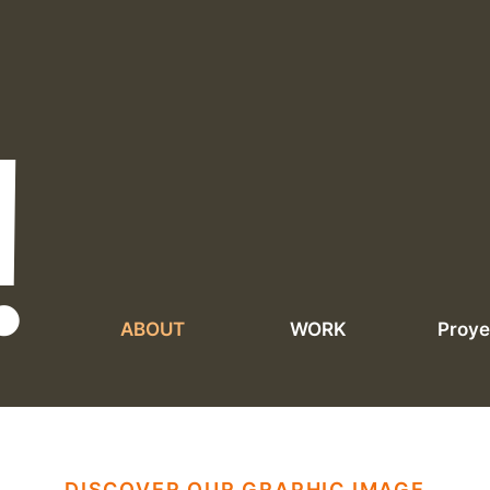
!
ABOUT
WORK
Proye
DISCOVER OUR GRAPHIC IMAGE