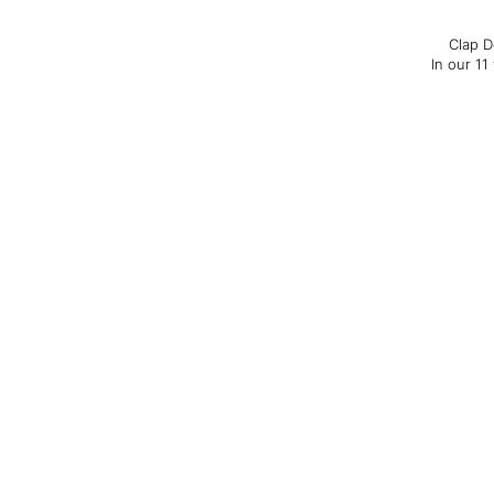
Clap D
In our 11