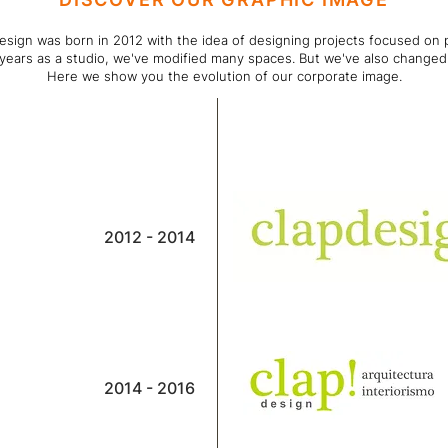
esign was born in 2012 with the idea of designing projects focused on 
 years as a studio, we've modified many spaces. But we've also changed
Here we show you the evolution of our corporate image.
2012 - 2014
2014 - 2016