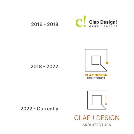
2016 - 2018
2018 - 2022
2022 - Currently