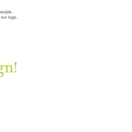
people.
 our logo.